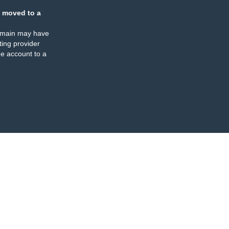
 moved to a
omain may have
ing provider
e account to a