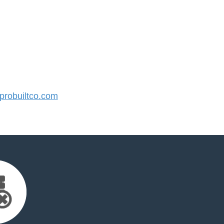
robuiltco.com