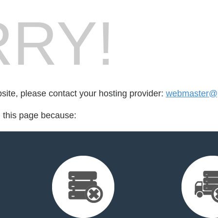
RY!
bsite, please contact your hosting provider:
webmaster@p
d this page because: