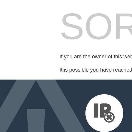
SOR
If you are the owner of this we
It is possible you have reache