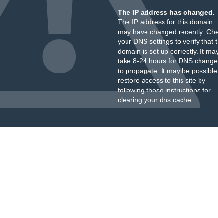
The IP address has changed.
The IP address for this domain
may have changed recently. Ch
your DNS settings to verify that 
domain is set up correctly. It ma
take 8-24 hours for DNS change
to propagate. It may be possible
restore access to this site by
following these instructions
for
clearing your dns cache.